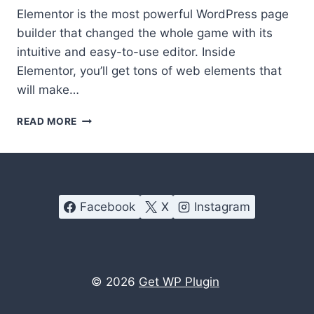
Elementor is the most powerful WordPress page
builder that changed the whole game with its
intuitive and easy-to-use editor. Inside
Elementor, you’ll get tons of web elements that
will make…
MOST
READ MORE
PROFITABLE
PREMIUM
ADDONS
FOR
ELEMENTOR
Facebook
X
Instagram
© 2026
Get WP Plugin