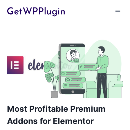
Skip
to
content
Most Profitable Premium
Addons for Elementor