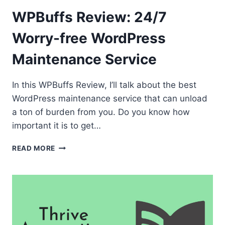
WPBuffs Review: 24/7
Worry-free WordPress
Maintenance Service
In this WPBuffs Review, I’ll talk about the best
WordPress maintenance service that can unload
a ton of burden from you. Do you know how
important it is to get…
WPBUFFS
READ MORE
REVIEW:
24/7
WORRY-
FREE
WORDPRESS
MAINTENANCE
SERVICE