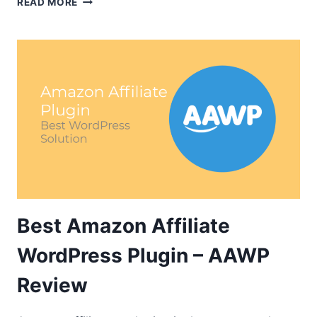
READ MORE
APPRENTICE
–
SAY
HI
TO
THE
NEXT-
GENERATION
LMS
TOOL
Best Amazon Affiliate
WordPress Plugin – AAWP
Review