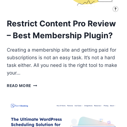
Restrict Content Pro Review
– Best Membership Plugin?
Creating a membership site and getting paid for
subscriptions is not an easy task. It’s not a hard
task either. All you need is the right tool to make
your…
RESTRICT
READ MORE
CONTENT
PRO
REVIEW
–
BEST
MEMBERSHIP
PLUGIN?