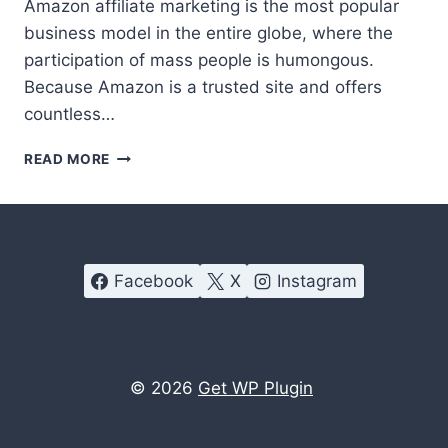
Amazon affiliate marketing is the most popular
business model in the entire globe, where the
participation of mass people is humongous.
Because Amazon is a trusted site and offers
countless…
BEST
READ MORE
AMAZON
AFFILIATE
WORDPRESS
PLUGIN
–
Facebook
X
Instagram
AAWP
REVIEW
© 2026
Get WP Plugin