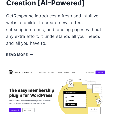
Creation [AI-Powered]
GetResponse introduces a fresh and intuitive
website builder to create newsletters,
subscription forms, and landing pages without
any extra effort. It understands all your needs
and all you have to…
GETRESPONSE
READ MORE
WEBSITE
BUILDER
FOR
NEWSLETTER
CREATION
[AI-
POWERED]