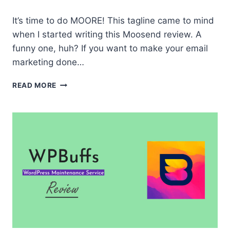
It’s time to do MOORE! This tagline came to mind
when I started writing this Moosend review. A
funny one, huh? If you want to make your email
marketing done…
MOOSEND
READ MORE
REVIEW
|
ALL-
IN-
ONE
MARKETING
TOOL
YOU’LL
EVER
NEED