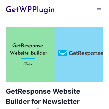
Skip
to
content
GetResponse Website
Builder for Newsletter