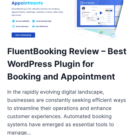
FluentBooking Review – Best
WordPress Plugin for
Booking and Appointment
In the rapidly evolving digital landscape,
businesses are constantly seeking efficient ways
to streamline their operations and enhance
customer experiences. Automated booking
systems have emerged as essential tools to
manage…