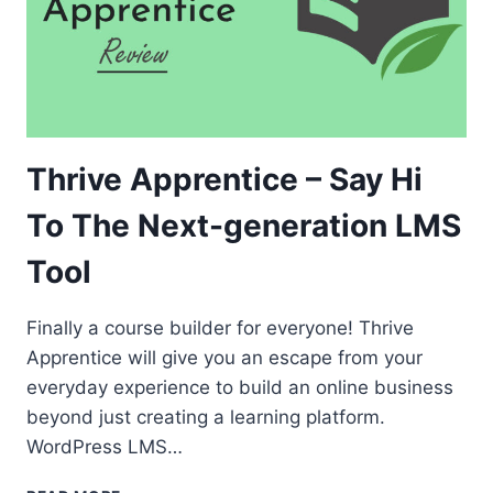
Thrive Apprentice – Say Hi
To The Next-generation LMS
Tool
Finally a course builder for everyone! Thrive
Apprentice will give you an escape from your
everyday experience to build an online business
beyond just creating a learning platform.
WordPress LMS…
THRIVE