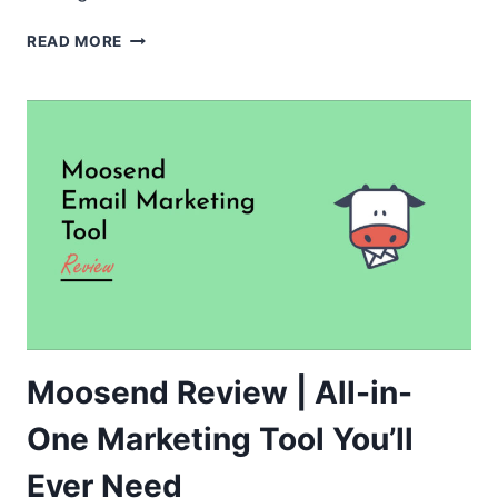
FLUENTBOOKING
READ MORE
REVIEW
–
BEST
WORDPRESS
PLUGIN
FOR
BOOKING
AND
APPOINTMENT
Moosend Review | All-in-
One Marketing Tool You’ll
Ever Need