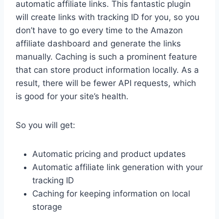
automatic affiliate links. This fantastic plugin
will create links with tracking ID for you, so you
don’t have to go every time to the Amazon
affiliate dashboard and generate the links
manually. Caching is such a prominent feature
that can store product information locally. As a
result, there will be fewer API requests, which
is good for your site’s health.
So you will get:
Automatic pricing and product updates
Automatic affiliate link generation with your
tracking ID
Caching for keeping information on local
storage