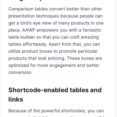
Comparison tables convert better than other
presentation techniques because people can
get a bird’s eye view of many products in one
place. AAWP empowers you with a fantastic
table builder so that you can craft amazing
tables effortlessly. Apart from that, you can
utilize product boxes to promote particular
products that look enticing. These boxes are
optimized for more engagement and better
conversion.
Shortcode-enabled tables and
links
Because of the powerful shortcodes, you can