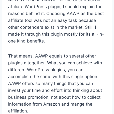
affiliate WordPress plugin, I should explain the
reasons behind it. Choosing AAWP as the best
affiliate tool was not an easy task because
other contenders exist in the market. Still, I
made it through this plugin mostly for its all-in-
one kind benefits.
That means, AAWP equals to several other
plugins altogether. What you can achieve with
different WordPress plugins, you can
accomplish the same with this single option.
AAWP offers so many things that you can
invest your time and effort into thinking about
business promotion, not about how to collect
information from Amazon and mange the
affiliation.