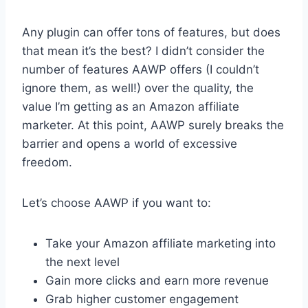
Any plugin can offer tons of features, but does
that mean it’s the best? I didn’t consider the
number of features AAWP offers (I couldn’t
ignore them, as well!) over the quality, the
value I’m getting as an Amazon affiliate
marketer. At this point, AAWP surely breaks the
barrier and opens a world of excessive
freedom.
Let’s choose AAWP if you want to:
Take your Amazon affiliate marketing into
the next level
Gain more clicks and earn more revenue
Grab higher customer engagement