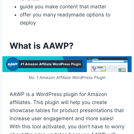
guide you make content that matter
offer you many readymade options to
deploy
What is AAWP?
No. 1 Amazon Affiliate WordPress Plugin
AAWP is a WordPress plugin for Amazon
affiliates. This plugin will help you create
showcase tables for product presentations that
increase user engagement and more sales!
With this tool activated, you don’t have to worry