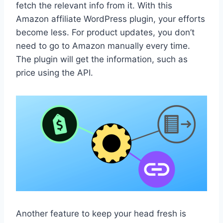
fetch the relevant info from it. With this
Amazon affiliate WordPress plugin, your efforts
become less. For product updates, you don’t
need to go to Amazon manually every time.
The plugin will get the information, such as
price using the API.
Another feature to keep your head fresh is