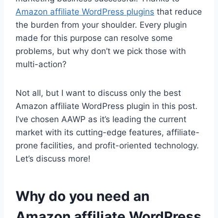
Amazon affiliate WordPress plugins
that reduce
the burden from your shoulder. Every plugin
made for this purpose can resolve some
problems, but why don’t we pick those with
multi-action?
Not all, but I want to discuss only the best
Amazon affiliate WordPress plugin in this post.
I’ve chosen AAWP as it’s leading the current
market with its cutting-edge features, affiliate-
prone facilities, and profit-oriented technology.
Let’s discuss more!
Why do you need an
Amazon affiliate WordPress