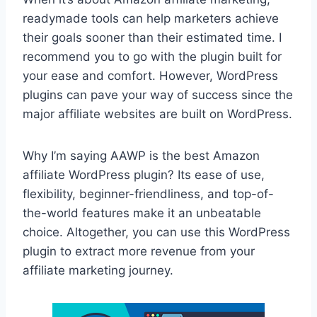
readymade tools can help marketers achieve
their goals sooner than their estimated time. I
recommend you to go with the plugin built for
your ease and comfort. However, WordPress
plugins can pave your way of success since the
major affiliate websites are built on WordPress.
Why I’m saying AAWP is the best Amazon
affiliate WordPress plugin? Its ease of use,
flexibility, beginner-friendliness, and top-of-
the-world features make it an unbeatable
choice. Altogether, you can use this WordPress
plugin to extract more revenue from your
affiliate marketing journey.