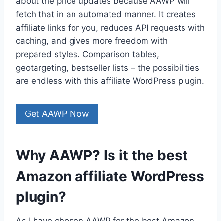
about the price updates because AAWP will
fetch that in an automated manner. It creates
affiliate links for you, reduces API requests with
caching, and gives more freedom with
prepared styles. Comparison tables,
geotargeting, bestseller lists – the possibilities
are endless with this affiliate WordPress plugin.
Get AAWP Now
Why AAWP? Is it the best
Amazon affiliate WordPress
plugin?
As I have chosen AAWP for the best Amazon