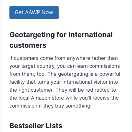
Get AAWP Now
Geotargeting for international
customers
If customers come from anywhere rather than
your target country, you can earn commissions
from them, too. The geotargeting is a powerful
facility that turns your international visitor into
the right customer. They will be redirected to
the local Amazon store while you’ll receive the
commission if they buy something.
Bestseller Lists