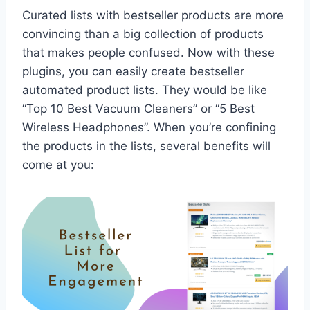
Curated lists with bestseller products are more
convincing than a big collection of products
that makes people confused. Now with these
plugins, you can easily create bestseller
automated product lists. They would be like
“Top 10 Best Vacuum Cleaners” or “5 Best
Wireless Headphones”. When you’re confining
the products in the lists, several benefits will
come at you: