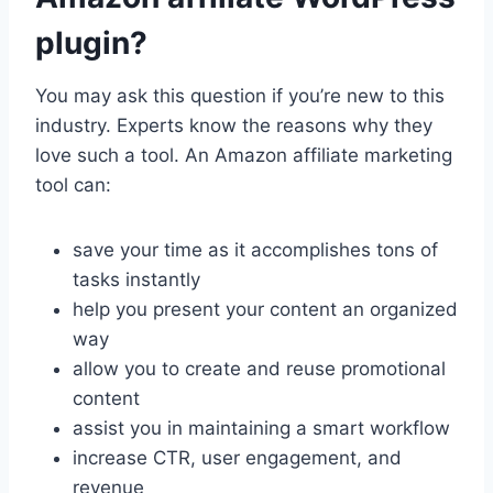
plugin?
You may ask this question if you’re new to this
industry. Experts know the reasons why they
love such a tool. An Amazon affiliate marketing
tool can:
save your time as it accomplishes tons of
tasks instantly
help you present your content an organized
way
allow you to create and reuse promotional
content
assist you in maintaining a smart workflow
increase CTR, user engagement, and
revenue