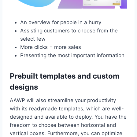
An overview for people in a hurry
Assisting customers to choose from the
select few
More clicks = more sales
Presenting the most important information
Prebuilt templates and custom
designs
AAWP will also streamline your productivity
with its readymade templates, which are well-
designed and available to deploy. You have the
freedom to choose between horizontal and
vertical boxes. Furthermore, you can optimize