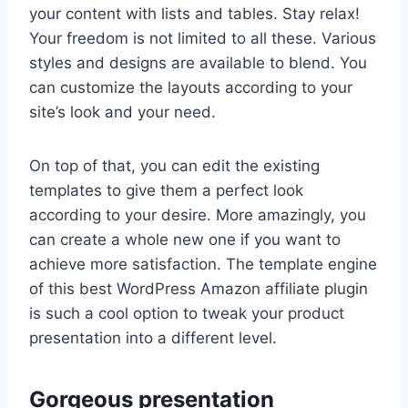
your content with lists and tables. Stay relax!
Your freedom is not limited to all these. Various
styles and designs are available to blend. You
can customize the layouts according to your
site’s look and your need.
On top of that, you can edit the existing
templates to give them a perfect look
according to your desire. More amazingly, you
can create a whole new one if you want to
achieve more satisfaction. The template engine
of this best WordPress Amazon affiliate plugin
is such a cool option to tweak your product
presentation into a different level.
Gorgeous presentation