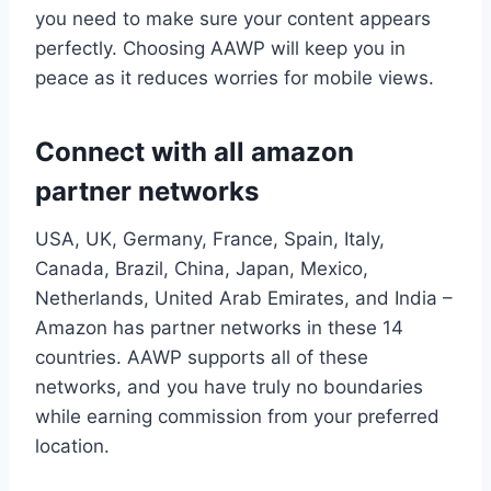
you need to make sure your content appears
perfectly. Choosing AAWP will keep you in
peace as it reduces worries for mobile views.
Connect with all amazon
partner networks
USA, UK, Germany, France, Spain, Italy,
Canada, Brazil, China, Japan, Mexico,
Netherlands, United Arab Emirates, and India –
Amazon has partner networks in these 14
countries. AAWP supports all of these
networks, and you have truly no boundaries
while earning commission from your preferred
location.