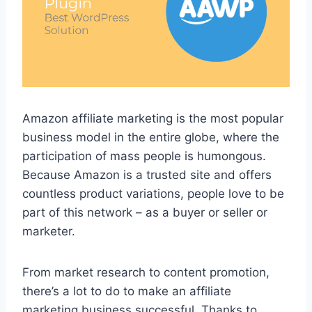
Amazon affiliate marketing is the most popular
business model in the entire globe, where the
participation of mass people is humongous.
Because Amazon is a trusted site and offers
countless product variations, people love to be
part of this network – as a buyer or seller or
marketer.
From market research to content promotion,
there’s a lot to do to make an affiliate
marketing business successful. Thanks to