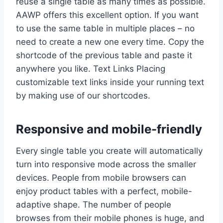
reuse a single table as many times as possible.
AAWP offers this excellent option. If you want
to use the same table in multiple places – no
need to create a new one every time. Copy the
shortcode of the previous table and paste it
anywhere you like. Text Links Placing
customizable text links inside your running text
by making use of our shortcodes.
Responsive and mobile-friendly
Every single table you create will automatically
turn into responsive mode across the smaller
devices. People from mobile browsers can
enjoy product tables with a perfect, mobile-
adaptive shape. The number of people
browses from their mobile phones is huge, and