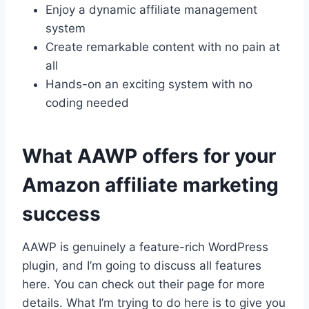
Enjoy a dynamic affiliate management
system
Create remarkable content with no pain at
all
Hands-on an exciting system with no
coding needed
What AAWP offers for your
Amazon affiliate marketing
success
AAWP is genuinely a feature-rich WordPress
plugin, and I’m going to discuss all features
here. You can check out their page for more
details. What I’m trying to do here is to give you