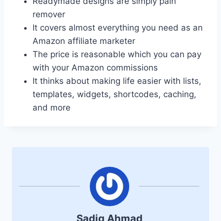
Readymade designs are simply pain
remover
It covers almost everything you need as an
Amazon affiliate marketer
The price is reasonable which you can pay
with your Amazon commissions
It thinks about making life easier with lists,
templates, widgets, shortcodes, caching,
and more
Sadiq Ahmad