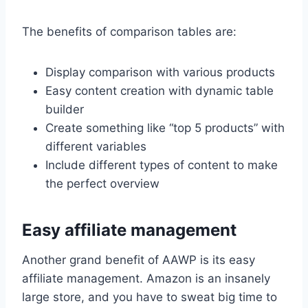
The benefits of comparison tables are:
Display comparison with various products
Easy content creation with dynamic table
builder
Create something like “top 5 products” with
different variables
Include different types of content to make
the perfect overview
Easy affiliate management
Another grand benefit of AAWP is its easy
affiliate management. Amazon is an insanely
large store, and you have to sweat big time to