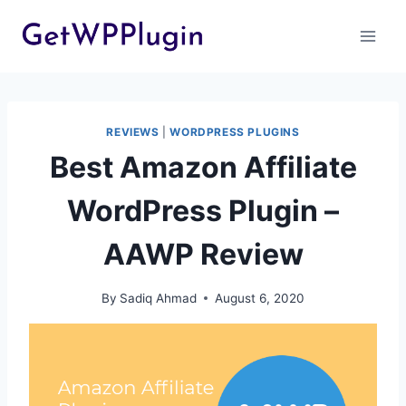
Skip
to
content
REVIEWS
|
WORDPRESS PLUGINS
Best Amazon Affiliate
WordPress Plugin –
AAWP Review
By
Sadiq Ahmad
August 6, 2020