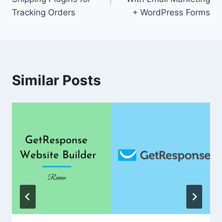
Tracking Orders
+ WordPress Forms
Similar Posts