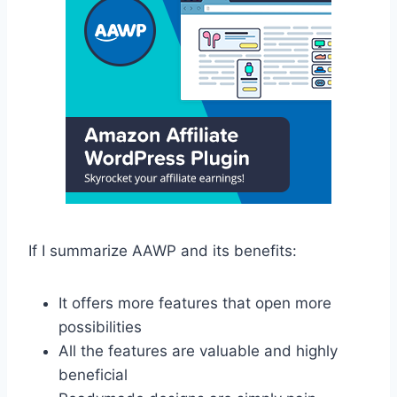
If I summarize AAWP and its benefits:
It offers more features that open more
possibilities
All the features are valuable and highly
beneficial