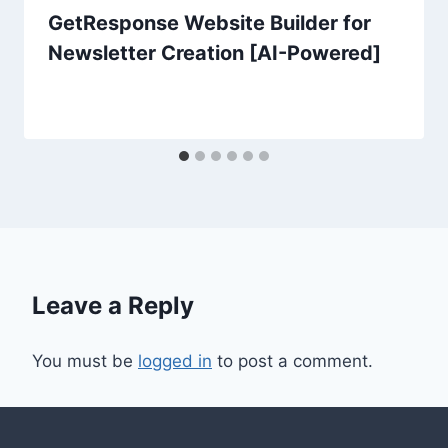
GetResponse Website Builder for
Newsletter Creation [AI-Powered]
Leave a Reply
You must be
logged in
to post a comment.