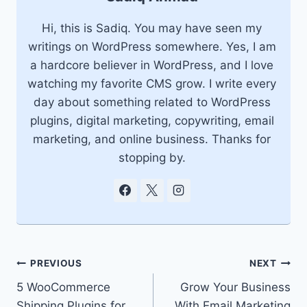
Hi, this is Sadiq. You may have seen my
writings on WordPress somewhere. Yes, I am
a hardcore believer in WordPress, and I love
watching my favorite CMS grow. I write every
day about something related to WordPress
plugins, digital marketing, copywriting, email
marketing, and online business. Thanks for
stopping by.
Post
PREVIOUS
NEXT
5 WooCommerce
Grow Your Business
navigation
Shipping Plugins for
With Email Marketing