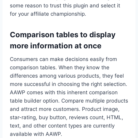
some reason to trust this plugin and select it
for your affiliate championship.
Comparison tables to display
more information at once
Consumers can make decisions easily from
comparison tables. When they know the
differences among various products, they feel
more successful in choosing the right selection.
AAWP comes with this inherent comparison
table builder option. Compare multiple products
and attract more customers. Product image,
star-rating, buy button, reviews count, HTML,
text, and other content types are currently
available with AAWP.