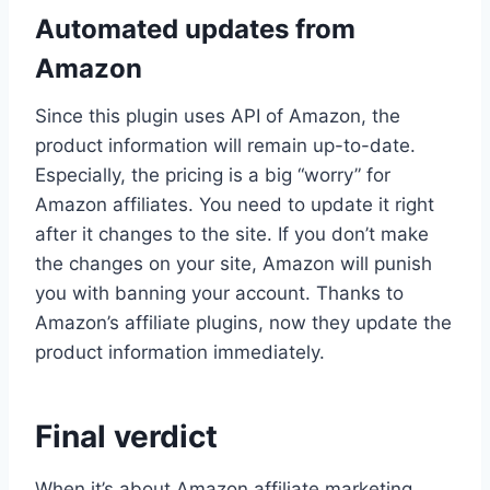
Automated updates from
Amazon
Since this plugin uses API of Amazon, the
product information will remain up-to-date.
Especially, the pricing is a big “worry” for
Amazon affiliates. You need to update it right
after it changes to the site. If you don’t make
the changes on your site, Amazon will punish
you with banning your account. Thanks to
Amazon’s affiliate plugins, now they update the
product information immediately.
Final verdict
When it’s about Amazon affiliate marketing,