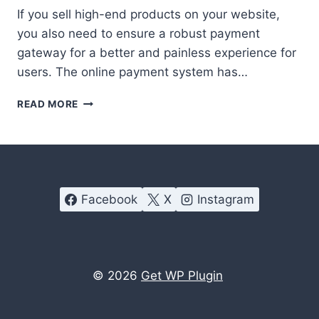
If you sell high-end products on your website,
you also need to ensure a robust payment
gateway for a better and painless experience for
users. The online payment system has…
FREE
READ MORE
WORDPRESS
PAYMENT
PLUGINS
TO
GET
PAID
Facebook
X
Instagram
EASILY
© 2026
Get WP Plugin