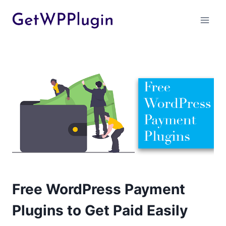
Skip
to
content
Free WordPress Payment
Plugins to Get Paid Easily