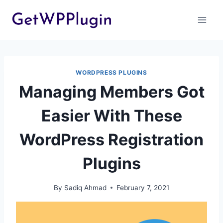
Skip
to
content
WORDPRESS PLUGINS
Managing Members Got
Easier With These
WordPress Registration
Plugins
By
Sadiq Ahmad
February 7, 2021