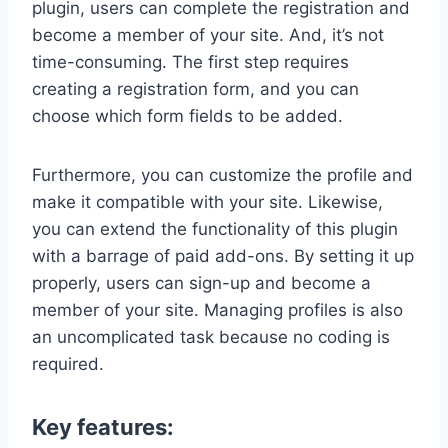
plugin, users can complete the registration and
become a member of your site. And, it’s not
time-consuming. The first step requires
creating a registration form, and you can
choose which form fields to be added.
Furthermore, you can customize the profile and
make it compatible with your site. Likewise,
you can extend the functionality of this plugin
with a barrage of paid add-ons. By setting it up
properly, users can sign-up and become a
member of your site. Managing profiles is also
an uncomplicated task because no coding is
required.
Key features: