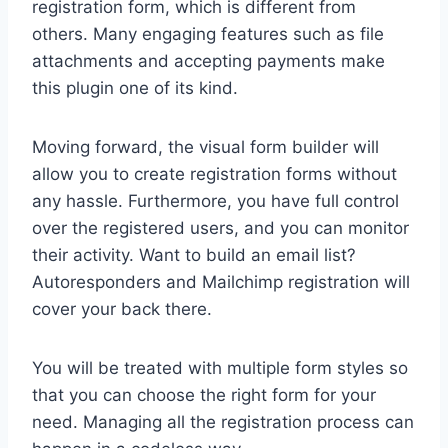
registration form, which is different from
others. Many engaging features such as file
attachments and accepting payments make
this plugin one of its kind.
Moving forward, the visual form builder will
allow you to create registration forms without
any hassle. Furthermore, you have full control
over the registered users, and you can monitor
their activity. Want to build an email list?
Autoresponders and Mailchimp registration will
cover your back there.
You will be treated with multiple form styles so
that you can choose the right form for your
need. Managing all the registration process can