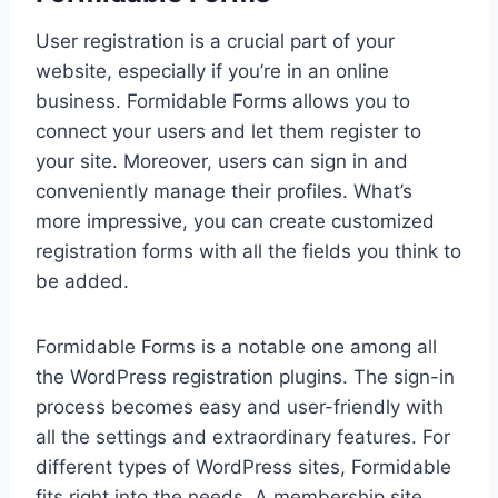
User registration is a crucial part of your
website, especially if you’re in an online
business. Formidable Forms allows you to
connect your users and let them register to
your site. Moreover, users can sign in and
conveniently manage their profiles. What’s
more impressive, you can create customized
registration forms with all the fields you think to
be added.
Formidable Forms is a notable one among all
the WordPress registration plugins. The sign-in
process becomes easy and user-friendly with
all the settings and extraordinary features. For
different types of WordPress sites, Formidable
fits right into the needs. A membership site,