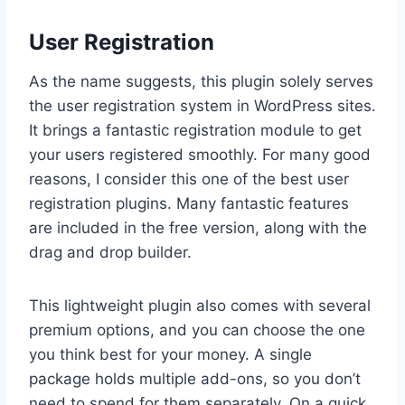
User Registration
As the name suggests, this plugin solely serves
the user registration system in WordPress sites.
It brings a fantastic registration module to get
your users registered smoothly. For many good
reasons, I consider this one of the best user
registration plugins. Many fantastic features
are included in the free version, along with the
drag and drop builder.
This lightweight plugin also comes with several
premium options, and you can choose the one
you think best for your money. A single
package holds multiple add-ons, so you don’t
need to spend for them separately. On a quick