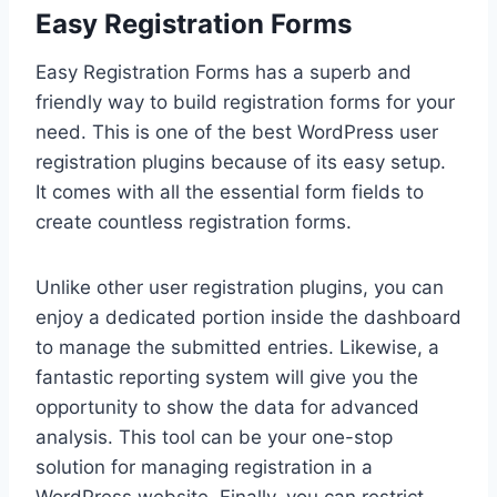
Easy Registration Forms
Easy Registration Forms has a superb and
friendly way to build registration forms for your
need. This is one of the best WordPress user
registration plugins because of its easy setup.
It comes with all the essential form fields to
create countless registration forms.
Unlike other user registration plugins, you can
enjoy a dedicated portion inside the dashboard
to manage the submitted entries. Likewise, a
fantastic reporting system will give you the
opportunity to show the data for advanced
analysis. This tool can be your one-stop
solution for managing registration in a
WordPress website. Finally, you can restrict