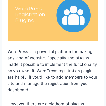
WordPress is a powerful platform for making
any kind of website. Especially, the plugins
made it possible to implement the functionality
as you want it. WordPress registration plugins
are helpful if you’d like to add members to your
site and manage the registration from your
dashboard.
However, there are a plethora of plugins