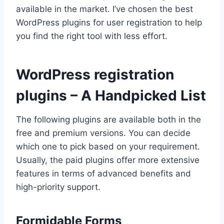
available in the market. I’ve chosen the best
WordPress plugins for user registration to help
you find the right tool with less effort.
WordPress registration
plugins – A Handpicked List
The following plugins are available both in the
free and premium versions. You can decide
which one to pick based on your requirement.
Usually, the paid plugins offer more extensive
features in terms of advanced benefits and
high-priority support.
Formidable Forms