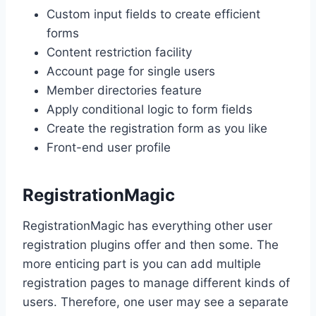
Custom input fields to create efficient
forms
Content restriction facility
Account page for single users
Member directories feature
Apply conditional logic to form fields
Create the registration form as you like
Front-end user profile
RegistrationMagic
RegistrationMagic has everything other user
registration plugins offer and then some. The
more enticing part is you can add multiple
registration pages to manage different kinds of
users. Therefore, one user may see a separate