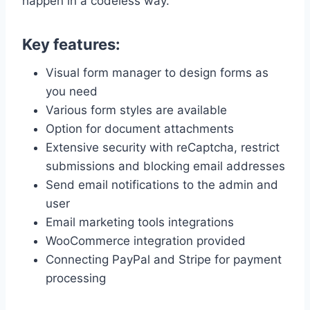
happen in a codeless way.
Key features:
Visual form manager to design forms as
you need
Various form styles are available
Option for document attachments
Extensive security with reCaptcha, restrict
submissions and blocking email addresses
Send email notifications to the admin and
user
Email marketing tools integrations
WooCommerce integration provided
Connecting PayPal and Stripe for payment
processing