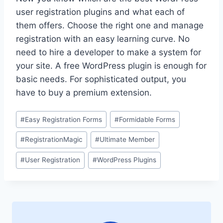
user registration plugins and what each of
them offers. Choose the right one and manage
registration with an easy learning curve. No
need to hire a developer to make a system for
your site. A free WordPress plugin is enough for
basic needs. For sophisticated output, you
have to buy a premium extension.
Post
#
Easy Registration Forms
#
Formidable Forms
Tags:
#
RegistrationMagic
#
Ultimate Member
#
User Registration
#
WordPress Plugins