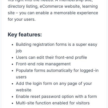
directory listing, eCommerce website, learning
site – you can enable a memorable experience
for your users.
Key features:
Building registration forms is a super easy
job
Users can edit their front-end profile
Front-end role management
Populate forms automatically for logged-in
users
Add the login form on any page of your
website
Enable reset password option with a form
Multi-site function enabled for visitors