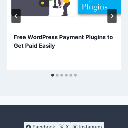
Free WordPress Payment Plugins to
Get Paid Easily
Facebook
X
Instagram