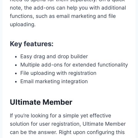
note, the add-ons can help you with additional
functions, such as email marketing and file
uploading.
Key features:
Easy drag and drop builder
Multiple add-ons for extended functionality
File uploading with registration
Email marketing integration
Ultimate Member
If you’re looking for a simple yet effective
solution for user registration, Ultimate Member
can be the answer. Right upon configuring this