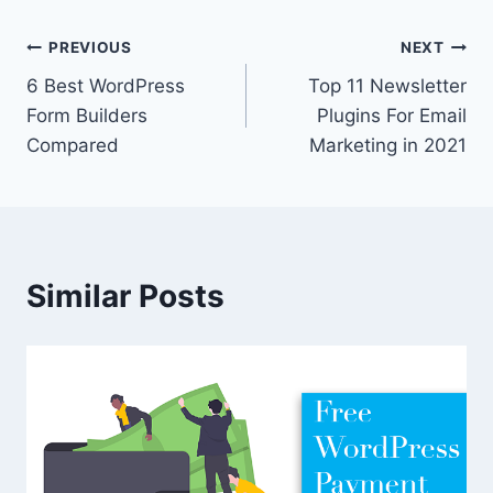
Post
PREVIOUS
NEXT
6 Best WordPress
Top 11 Newsletter
navigation
Form Builders
Plugins For Email
Compared
Marketing in 2021
Similar Posts