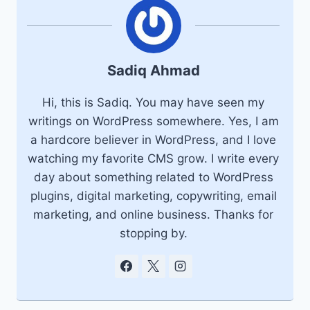
Sadiq Ahmad
Hi, this is Sadiq. You may have seen my
writings on WordPress somewhere. Yes, I am
a hardcore believer in WordPress, and I love
watching my favorite CMS grow. I write every
day about something related to WordPress
plugins, digital marketing, copywriting, email
marketing, and online business. Thanks for
stopping by.