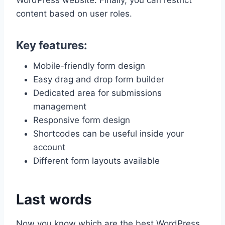
content based on user roles.
Key features:
Mobile-friendly form design
Easy drag and drop form builder
Dedicated area for submissions
management
Responsive form design
Shortcodes can be useful inside your
account
Different form layouts available
Last words
Now you know which are the best WordPress