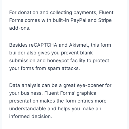
For donation and collecting payments, Fluent
Forms comes with built-in PayPal and Stripe
add-ons.
Besides reCAPTCHA and Akismet, this form
builder also gives you prevent blank
submission and honeypot facility to protect
your forms from spam attacks.
Data analysis can be a great eye-opener for
your business. Fluent Forms’ graphical
presentation makes the form entries more
understandable and helps you make an
informed decision.