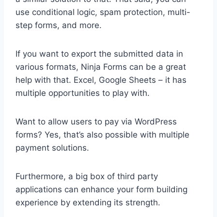
use conditional logic, spam protection, multi-
step forms, and more.
If you want to export the submitted data in
various formats, Ninja Forms can be a great
help with that. Excel, Google Sheets – it has
multiple opportunities to play with.
Want to allow users to pay via WordPress
forms? Yes, that’s also possible with multiple
payment solutions.
Furthermore, a big box of third party
applications can enhance your form building
experience by extending its strength.