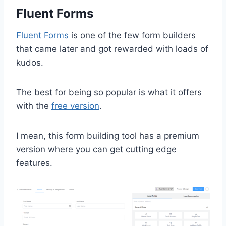
Fluent Forms
Fluent Forms
is one of the few form builders
that came later and got rewarded with loads of
kudos.
The best for being so popular is what it offers
with the
free version
.
I mean, this form building tool has a premium
version where you can get cutting edge
features.