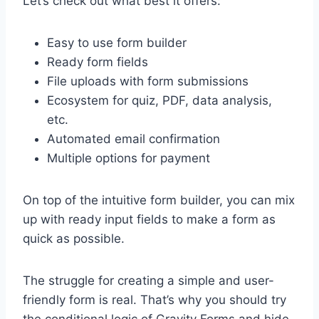
Let’s check out what best it offers:
Easy to use form builder
Ready form fields
File uploads with form submissions
Ecosystem for quiz, PDF, data analysis,
etc.
Automated email confirmation
Multiple options for payment
On top of the intuitive form builder, you can mix
up with ready input fields to make a form as
quick as possible.
The struggle for creating a simple and user-
friendly form is real. That’s why you should try