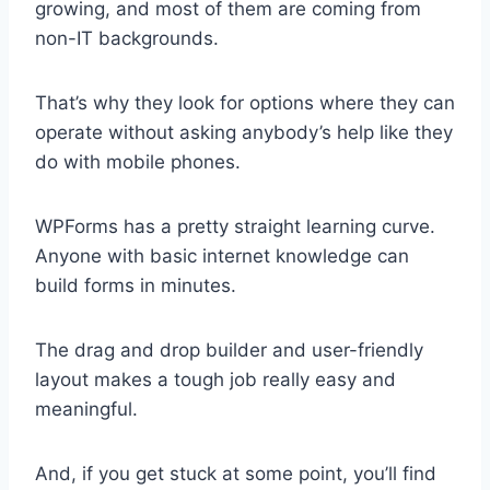
growing, and most of them are coming from
non-IT backgrounds.
That’s why they look for options where they can
operate without asking anybody’s help like they
do with mobile phones.
WPForms has a pretty straight learning curve.
Anyone with basic internet knowledge can
build forms in minutes.
The drag and drop builder and user-friendly
layout makes a tough job really easy and
meaningful.
And, if you get stuck at some point, you’ll find