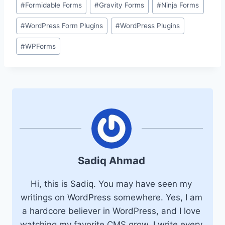
#
Formidable Forms
#
Gravity Forms
#
Ninja Forms
#
WordPress Form Plugins
#
WordPress Plugins
#
WPForms
Sadiq Ahmad
Hi, this is Sadiq. You may have seen my
writings on WordPress somewhere. Yes, I am
a hardcore believer in WordPress, and I love
watching my favorite CMS grow. I write every