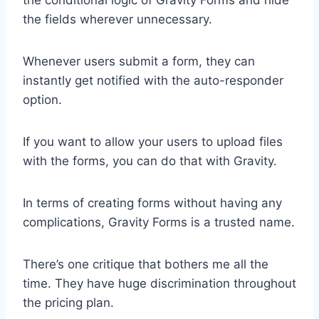
the conditional logic of Gravity Forms and hide
the fields wherever unnecessary.
Whenever users submit a form, they can
instantly get notified with the auto-responder
option.
If you want to allow your users to upload files
with the forms, you can do that with Gravity.
In terms of creating forms without having any
complications, Gravity Forms is a trusted name.
There’s one critique that bothers me all the
time. They have huge discrimination throughout
the pricing plan.