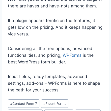
there are haves and have-nots among them.
If a plugin appears terrific on the features, it
gets low on the pricing. And it keeps happening
vice versa.
Considering all the free options, advanced
functionalities, and pricing,
WPForms
is the
best WordPress form builder.
Input fields, ready templates, advanced
settings, add-ons – WPForms is here to shape
the path for your success.
Post
#
Contact Form 7
#
Fluent Forms
Tags: