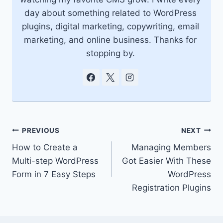
day about something related to WordPress
plugins, digital marketing, copywriting, email
marketing, and online business. Thanks for
stopping by.
Post
PREVIOUS
NEXT
How to Create a
Managing Members
navigation
Multi-step WordPress
Got Easier With These
Form in 7 Easy Steps
WordPress
Registration Plugins