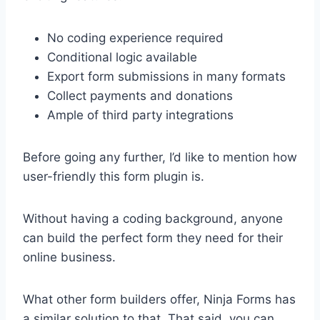
No coding experience required
Conditional logic available
Export form submissions in many formats
Collect payments and donations
Ample of third party integrations
Before going any further, I’d like to mention how
user-friendly this form plugin is.
Without having a coding background, anyone
can build the perfect form they need for their
online business.
What other form builders offer, Ninja Forms has
a similar solution to that. That said, you can