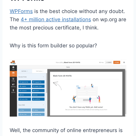
WPForms
is the best choice without any doubt.
The
4+ million active installations
on wp.org are
the most precious certificate, I think.
Why is this form builder so popular?
Well, the community of online entrepreneurs is