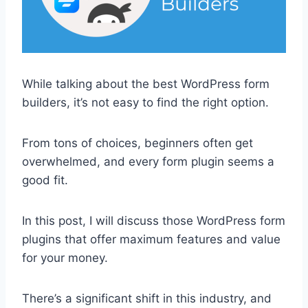
While talking about the best WordPress form
builders, it’s not easy to find the right option.
From tons of choices, beginners often get
overwhelmed, and every form plugin seems a
good fit.
In this post, I will discuss those WordPress form
plugins that offer maximum features and value
for your money.
There’s a significant shift in this industry, and