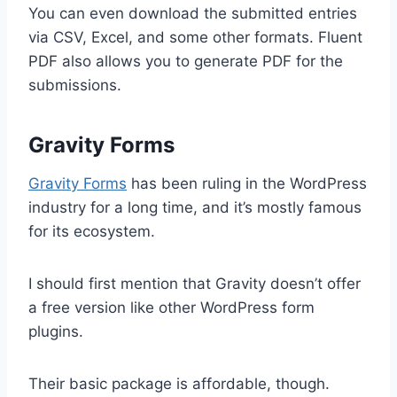
You can even download the submitted entries
via CSV, Excel, and some other formats. Fluent
PDF also allows you to generate PDF for the
submissions.
Gravity Forms
Gravity Forms
has been ruling in the WordPress
industry for a long time, and it’s mostly famous
for its ecosystem.
I should first mention that Gravity doesn’t offer
a free version like other WordPress form
plugins.
Their basic package is affordable, though.