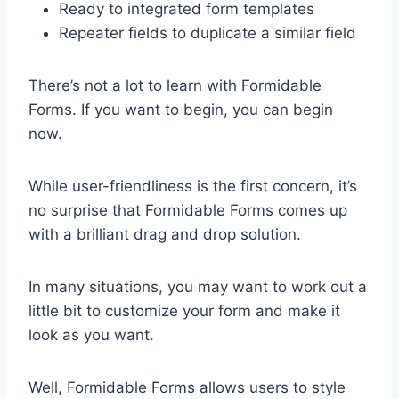
Ready to integrated form templates
Repeater fields to duplicate a similar field
There’s not a lot to learn with Formidable
Forms. If you want to begin, you can begin
now.
While user-friendliness is the first concern, it’s
no surprise that Formidable Forms comes up
with a brilliant drag and drop solution.
In many situations, you may want to work out a
little bit to customize your form and make it
look as you want.
Well, Formidable Forms allows users to style