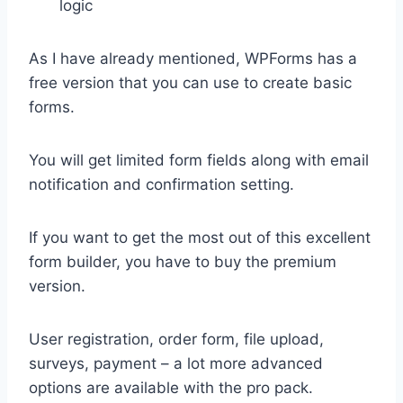
logic
As I have already mentioned, WPForms has a
free version that you can use to create basic
forms.
You will get limited form fields along with email
notification and confirmation setting.
If you want to get the most out of this excellent
form builder, you have to buy the premium
version.
User registration, order form, file upload,
surveys, payment – a lot more advanced
options are available with the pro pack.