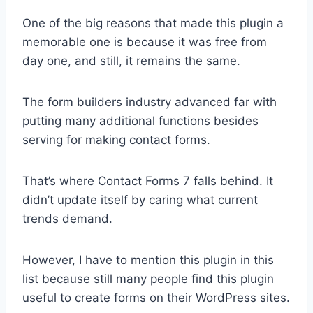
One of the big reasons that made this plugin a
memorable one is because it was free from
day one, and still, it remains the same.
The form builders industry advanced far with
putting many additional functions besides
serving for making contact forms.
That’s where Contact Forms 7 falls behind. It
didn’t update itself by caring what current
trends demand.
However, I have to mention this plugin in this
list because still many people find this plugin
useful to create forms on their WordPress sites.