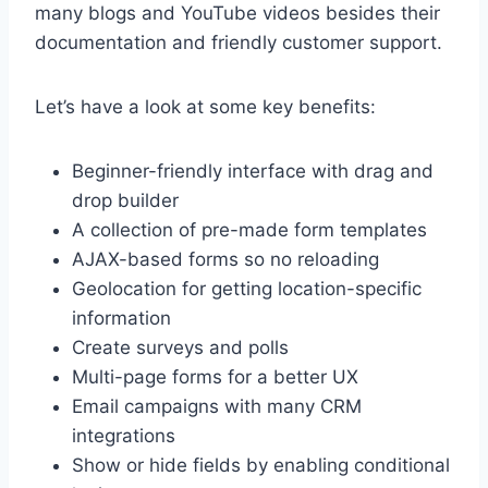
many blogs and YouTube videos besides their
documentation and friendly customer support.
Let’s have a look at some key benefits:
Beginner-friendly interface with drag and
drop builder
A collection of pre-made form templates
AJAX-based forms so no reloading
Geolocation for getting location-specific
information
Create surveys and polls
Multi-page forms for a better UX
Email campaigns with many CRM
integrations
Show or hide fields by enabling conditional