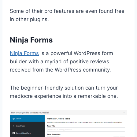
Some of their pro features are even found free
in other plugins.
Ninja Forms
Ninja Forms
is a powerful WordPress form
builder with a myriad of positive reviews
received from the WordPress community.
The beginner-friendly solution can turn your
mediocre experience into a remarkable one.