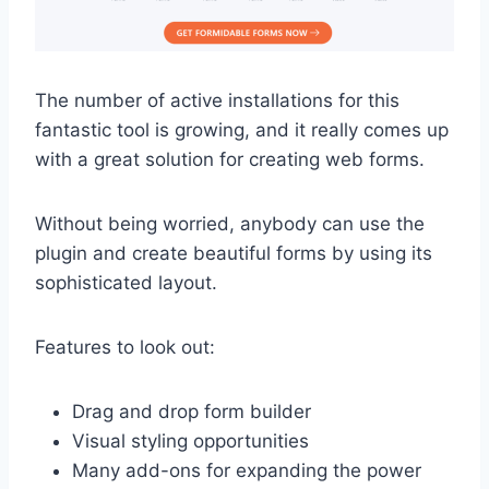
The number of active installations for this
fantastic tool is growing, and it really comes up
with a great solution for creating web forms.
Without being worried, anybody can use the
plugin and create beautiful forms by using its
sophisticated layout.
Features to look out:
Drag and drop form builder
Visual styling opportunities
Many add-ons for expanding the power