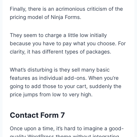
Finally, there is an acrimonious criticism of the
pricing model of Ninja Forms.
They seem to charge a little low initially
because you have to pay what you choose. For
clarity, it has different types of packages.
What’s disturbing is they sell many basic
features as individual add-ons. When you’re
going to add those to your cart, suddenly the
price jumps from low to very high.
Contact Form 7
Once upon a time, it’s hard to imagine a good-
quality WordPress theme without integrating