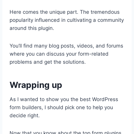
Here comes the unique part. The tremendous
popularity influenced in cultivating a community
around this plugin.
You’ll find many blog posts, videos, and forums
where you can discuss your form-related
problems and get the solutions.
Wrapping up
As I wanted to show you the best WordPress
form builders, I should pick one to help you
decide right.
Now that you know about the top form plugins,