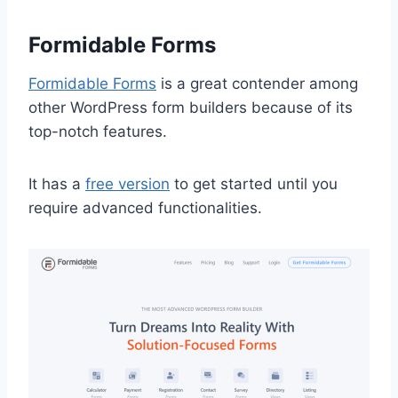
Formidable Forms
Formidable Forms
is a great contender among
other WordPress form builders because of its
top-notch features.
It has a
free version
to get started until you
require advanced functionalities.