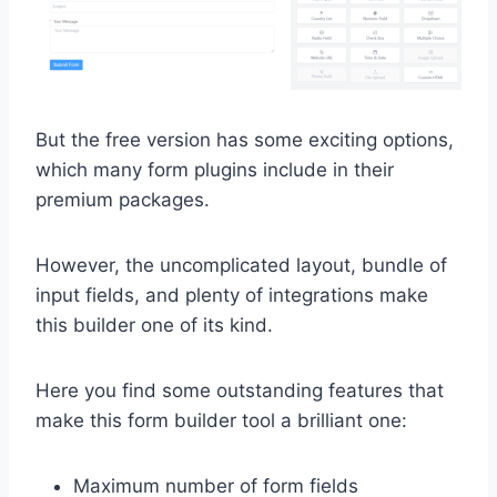
But the free version has some exciting options,
which many form plugins include in their
premium packages.
However, the uncomplicated layout, bundle of
input fields, and plenty of integrations make
this builder one of its kind.
Here you find some outstanding features that
make this form builder tool a brilliant one:
Maximum number of form fields