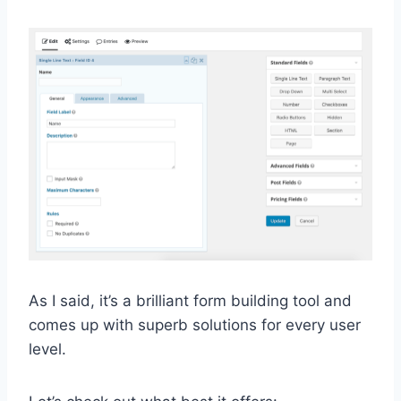
As I said, it’s a brilliant form building tool and
comes up with superb solutions for every user
level.