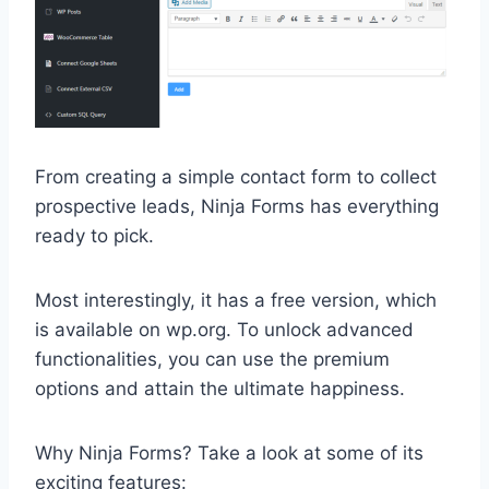
From creating a simple contact form to collect
prospective leads, Ninja Forms has everything
ready to pick.
Most interestingly, it has a free version, which
is available on wp.org. To unlock advanced
functionalities, you can use the premium
options and attain the ultimate happiness.
Why Ninja Forms? Take a look at some of its
exciting features: