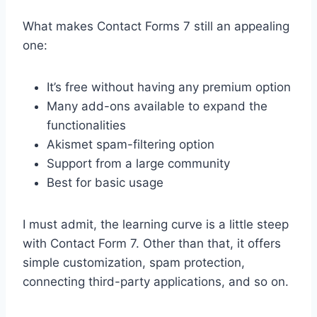
What makes Contact Forms 7 still an appealing
one:
It’s free without having any premium option
Many add-ons available to expand the
functionalities
Akismet spam-filtering option
Support from a large community
Best for basic usage
I must admit, the learning curve is a little steep
with Contact Form 7. Other than that, it offers
simple customization, spam protection,
connecting third-party applications, and so on.