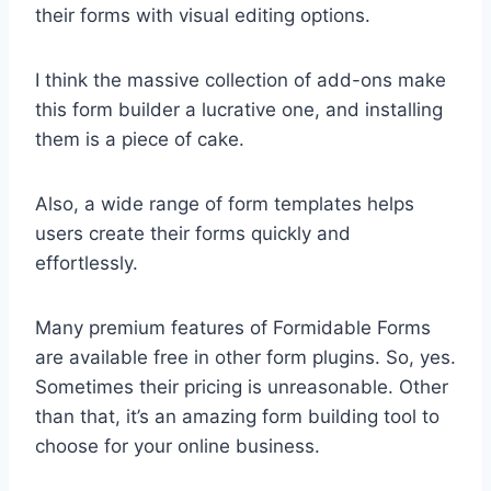
their forms with visual editing options.
I think the massive collection of add-ons make
this form builder a lucrative one, and installing
them is a piece of cake.
Also, a wide range of form templates helps
users create their forms quickly and
effortlessly.
Many premium features of Formidable Forms
are available free in other form plugins. So, yes.
Sometimes their pricing is unreasonable. Other
than that, it’s an amazing form building tool to
choose for your online business.