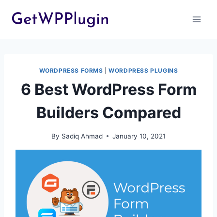
Skip
to
content
WORDPRESS FORMS
|
WORDPRESS PLUGINS
6 Best WordPress Form
Builders Compared
By
Sadiq Ahmad
January 10, 2021