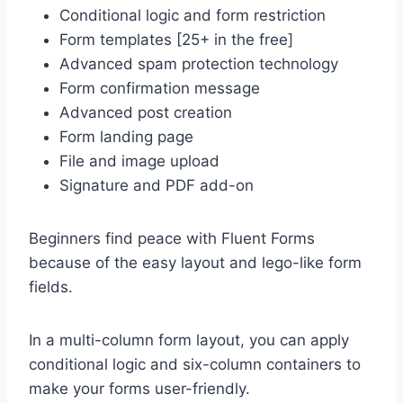
Conditional logic and form restriction
Form templates [25+ in the free]
Advanced spam protection technology
Form confirmation message
Advanced post creation
Form landing page
File and image upload
Signature and PDF add-on
Beginners find peace with Fluent Forms
because of the easy layout and lego-like form
fields.
In a multi-column form layout, you can apply
conditional logic and six-column containers to
make your forms user-friendly.