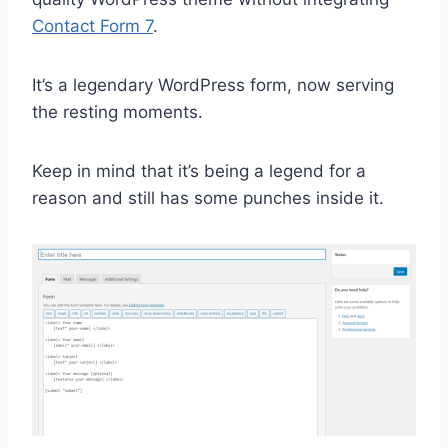
Contact Form 7
.
It’s a legendary WordPress form, now serving
the resting moments.
Keep in mind that it’s being a legend for a
reason and still has some punches inside it.