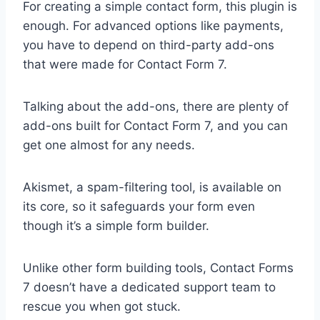
For creating a simple contact form, this plugin is
enough. For advanced options like payments,
you have to depend on third-party add-ons
that were made for Contact Form 7.
Talking about the add-ons, there are plenty of
add-ons built for Contact Form 7, and you can
get one almost for any needs.
Akismet, a spam-filtering tool, is available on
its core, so it safeguards your form even
though it’s a simple form builder.
Unlike other form building tools, Contact Forms
7 doesn’t have a dedicated support team to
rescue you when got stuck.