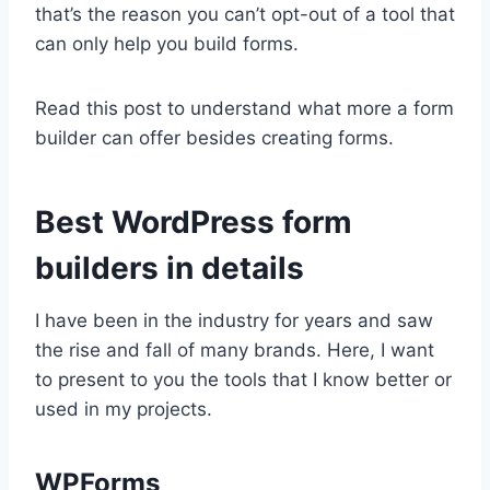
that’s the reason you can’t opt-out of a tool that
can only help you build forms.
Read this post to understand what more a form
builder can offer besides creating forms.
Best WordPress form
builders in details
I have been in the industry for years and saw
the rise and fall of many brands. Here, I want
to present to you the tools that I know better or
used in my projects.
WPForms