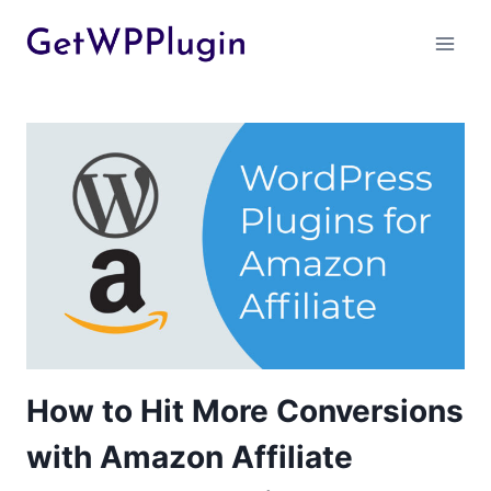
Skip
to
content
How to Hit More Conversions
with Amazon Affiliate