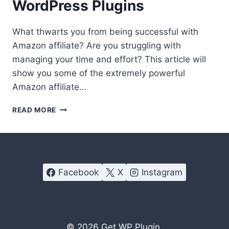
WordPress Plugins
What thwarts you from being successful with
Amazon affiliate? Are you struggling with
managing your time and effort? This article will
show you some of the extremely powerful
Amazon affiliate…
HOW
READ MORE
TO
HIT
MORE
CONVERSIONS
WITH
Facebook
X
Instagram
AMAZON
AFFILIATE
WORDPRESS
PLUGINS
© 2026
Get WP Plugin