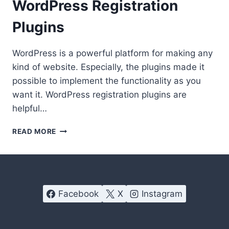
WordPress Registration
Plugins
WordPress is a powerful platform for making any
kind of website. Especially, the plugins made it
possible to implement the functionality as you
want it. WordPress registration plugins are
helpful…
MANAGING
READ MORE
MEMBERS
GOT
EASIER
WITH
THESE
Facebook
X
Instagram
WORDPRESS
REGISTRATION
PLUGINS