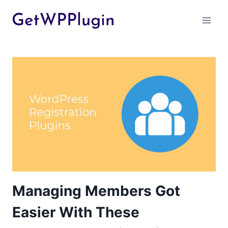
Skip
to
content
Managing Members Got
Easier With These