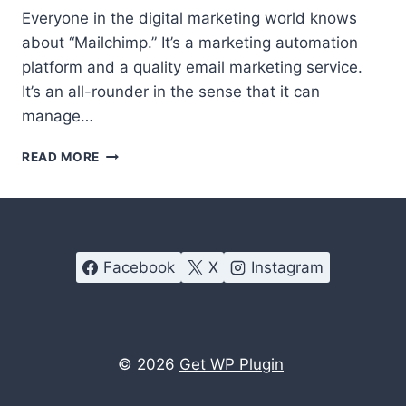
Everyone in the digital marketing world knows
about “Mailchimp.” It’s a marketing automation
platform and a quality email marketing service.
It’s an all-rounder in the sense that it can
manage…
BEST
READ MORE
MAILCHIMP
ALTERNATIVES
|
TOP
9
Facebook
X
Instagram
SUGGESTIONS
© 2026
Get WP Plugin