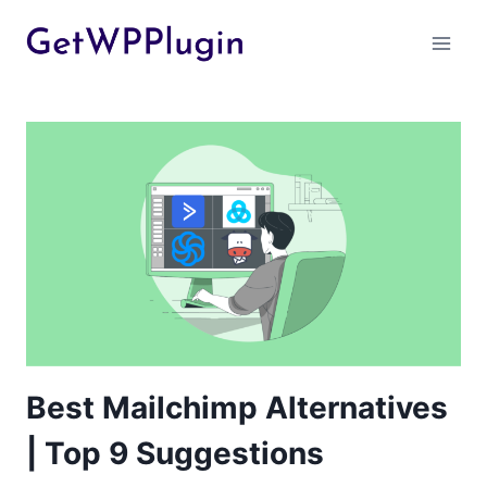
Skip
to
content
Best Mailchimp Alternatives
| Top 9 Suggestions